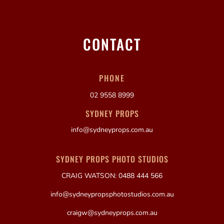
CONTACT
PHONE
02 9558 8999
SYDNEY PROPS
info@sydneyprops.com.au
SYDNEY PROPS PHOTO STUDIOS
CRAIG WATSON: 0488 444 566
info@sydneypropsphotostudios.com.au
craigw@sydneyprops.com.au