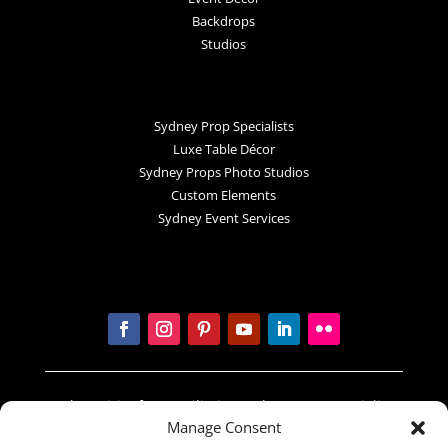
Backdrops
Studios
Sydney Prop Specialists
Luxe Table Décor
Sydney Props Photo Studios
Custom Elements
Sydney Event Services
In the spirit of reconciliation Sydney Prop Specialists
Manage Consent
acknowledges the Traditional Custodians of country