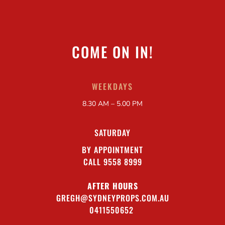
COME ON IN!
WEEKDAYS
8.30 AM – 5.00 PM
SATURDAY
BY APPOINTMENT
CALL 9558 8999
AFTER HOURS
GREGH@SYDNEYPROPS.COM.AU
0411550652