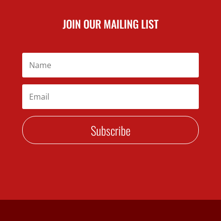
JOIN OUR MAILING LIST
Subscribe