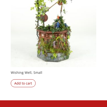
Wishing Well, Small
Add to cart