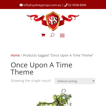
info@sydneyprops.com.au
|
02 9558 8999
Home
/ Products tagged “Once Upon A Time Theme”
Once Upon A Time
Theme
Showing the single result