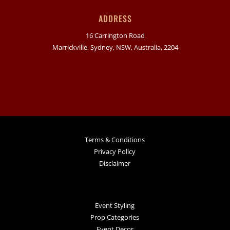
ADDRESS
16 Carrington Road
Marrickville, Sydney, NSW, Australia, 2204
Terms & Conditions
Privacy Policy
Disclaimer
Event Styling
Prop Categories
Event Decor