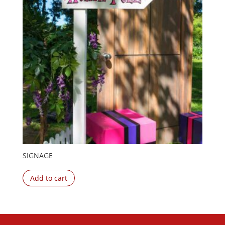
SIGNAGE
Add to cart