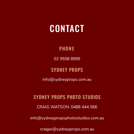
CONTACT
PHONE
02 9558 8999
SYDNEY PROPS
info@sydneyprops.com.au
SYDNEY PROPS PHOTO STUDIOS
CRAIG WATSON: 0488 444 566
info@sydneypropsphotostudios.com.au
craigw@sydneyprops.com.au