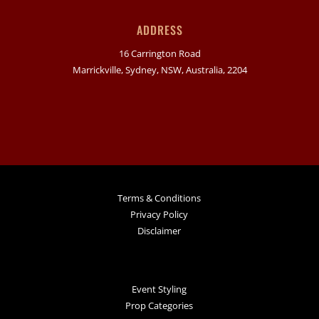
ADDRESS
16 Carrington Road
Marrickville, Sydney, NSW, Australia, 2204
Terms & Conditions
Privacy Policy
Disclaimer
Event Styling
Prop Categories