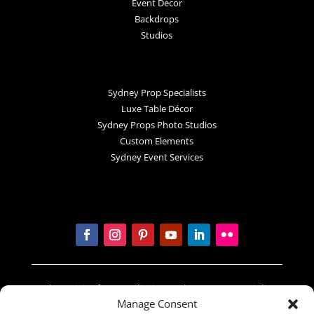
Event Decor
Backdrops
Studios
Sydney Prop Specialists
Luxe Table Décor
Sydney Props Photo Studios
Custom Elements
Sydney Event Services
In the spirit of reconciliation Sydney Prop Specialists
Manage Consent
acknowledges the Traditional Custodians of country