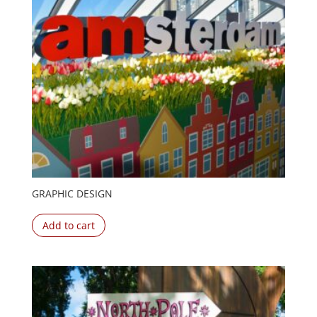
GRAPHIC DESIGN
Add to cart