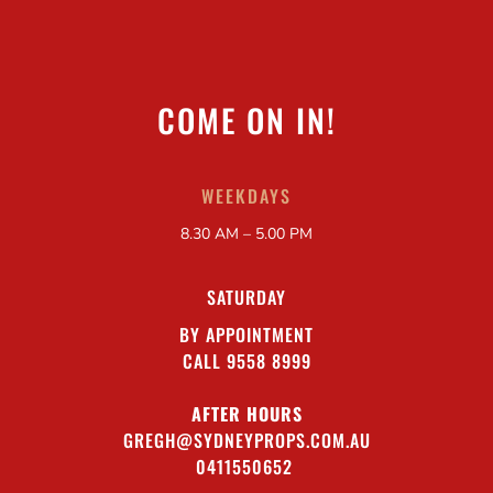
COME ON IN!
WEEKDAYS
8.30 AM – 5.00 PM
SATURDAY
BY APPOINTMENT
CALL 9558 8999
AFTER HOURS
GREGH@SYDNEYPROPS.COM.AU
0411550652