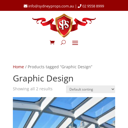
info@sydneyprops.com.au
|
02 9558 8999
Home
/ Products tagged “Graphic Design”
Graphic Design
Showing all 2 results