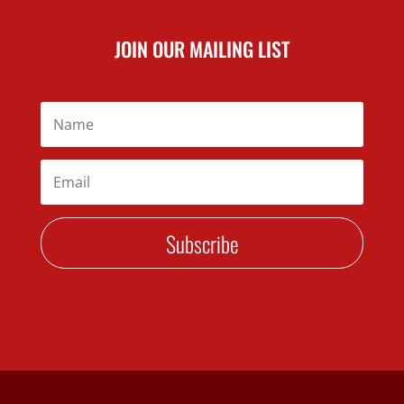
JOIN OUR MAILING LIST
Subscribe