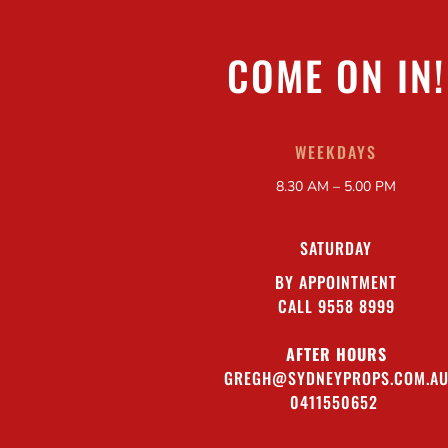
COME ON IN!
WEEKDAYS
8.30 AM – 5.00 PM
SATURDAY
BY APPOINTMENT
CALL 9558 8999
AFTER HOURS
GREGH@SYDNEYPROPS.COM.A
0411550652