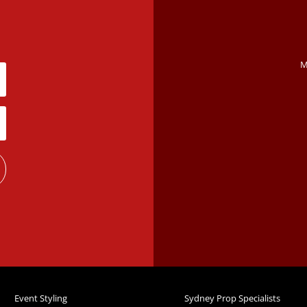
M
Event Styling
Sydney Prop Specialists