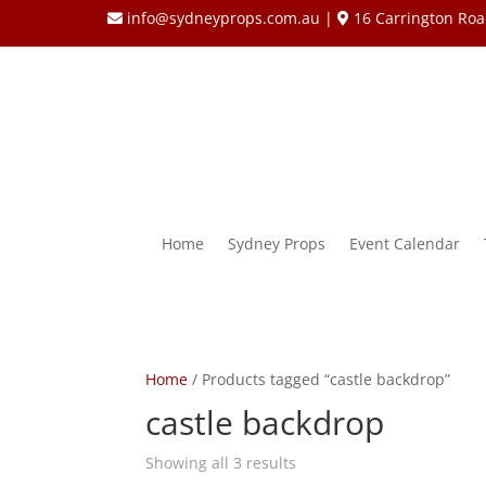
info@sydneyprops.com.au
|
16 Carrington Roa
Home
Sydney Props
Event Calendar
Home
/ Products tagged “castle backdrop”
castle backdrop
Showing all 3 results