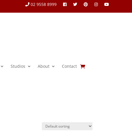
02 9558 8999
Studios
About
Contact