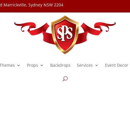
d Marrickville, Sydney NSW 2204
Themes
Props
Backdrops
Services
Event Decor