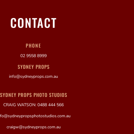
CONTACT
PHONE
02 9558 8999
SYDNEY PROPS
info@sydneyprops.com.au
SYDNEY PROPS PHOTO STUDIOS
CRAIG WATSON: 0488 444 566
nfo@sydneypropsphotostudios.com.au
craigw@sydneyprops.com.au