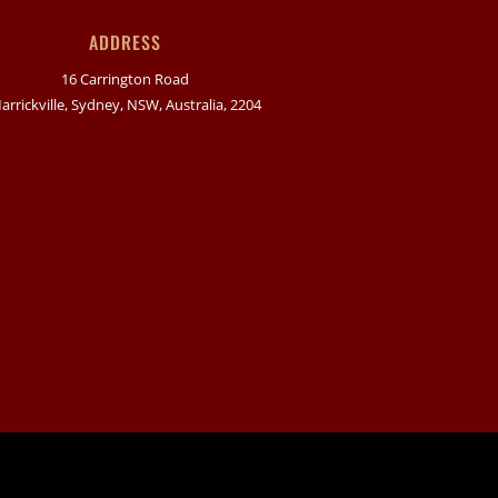
ADDRESS
16 Carrington Road
arrickville, Sydney, NSW, Australia, 2204