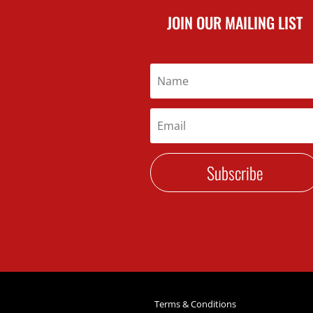
JOIN OUR MAILING LIST
Subscribe
Terms & Conditions