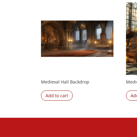
Medieval Hall Backdrop
Medi
Add to cart
Add