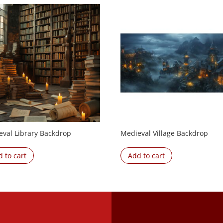
eval Library Backdrop
Medieval Village Backdrop
 to cart
Add to cart