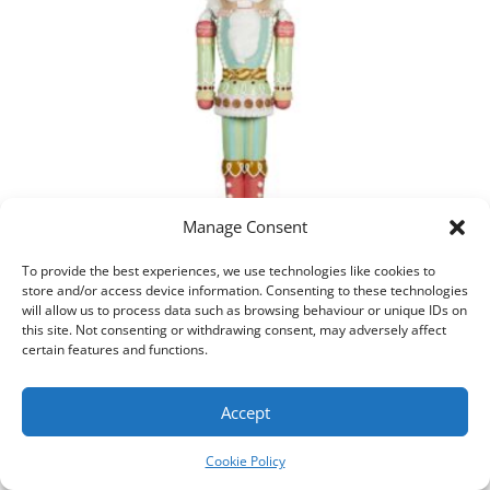
Manage Consent
To provide the best experiences, we use technologies like cookies to
store and/or access device information. Consenting to these technologies
Christmas Nutcracker – Pastel Candy
will allow us to process data such as browsing behaviour or unique IDs on
this site. Not consenting or withdrawing consent, may adversely affect
Add to cart
certain features and functions.
Accept
Cookie Policy