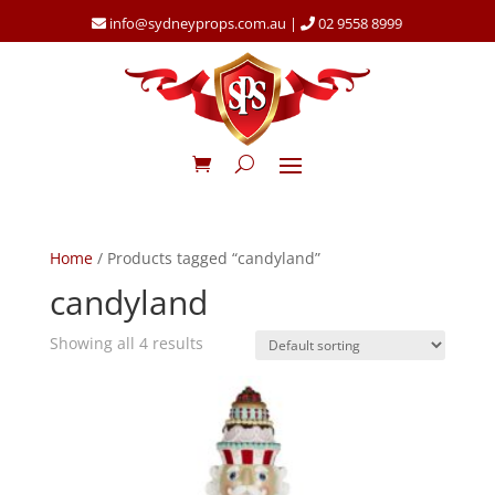
info@sydneyprops.com.au
|
02 9558 8999
Home
/ Products tagged “candyland”
candyland
Showing all 4 results