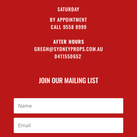
SATURDAY
BY APPOINTMENT
CALL 9558 8999
AFTER HOURS
GREGH@SYDNEYPROPS.COM.AU
0411550652
JOIN OUR MAILING LIST