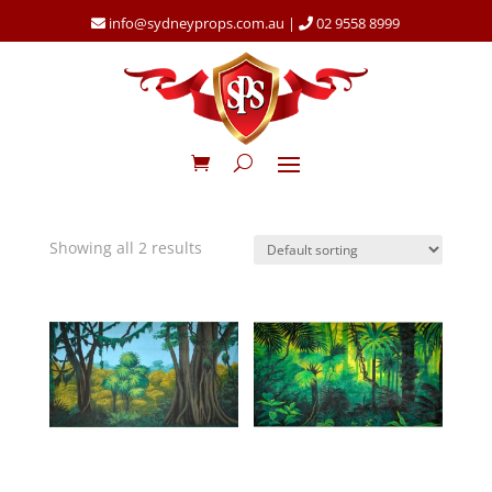
info@sydneyprops.com.au
|
02 9558 8999
Showing all 2 results