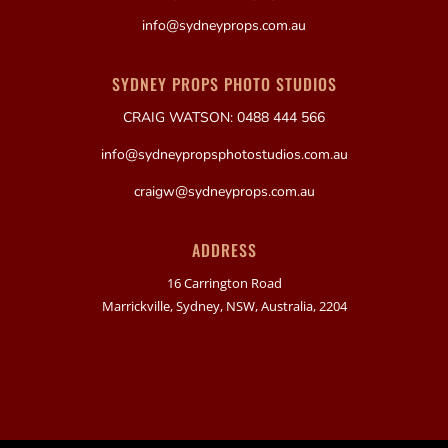
info@sydneyprops.com.au
SYDNEY PROPS PHOTO STUDIOS
CRAIG WATSON: 0488 444 566
info@sydneypropsphotostudios.com.au
craigw@sydneyprops.com.au
ADDRESS
16 Carrington Road
Marrickville, Sydney, NSW, Australia, 2204