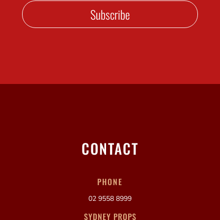
Subscribe
CONTACT
PHONE
02 9558 8999
SYDNEY PROPS