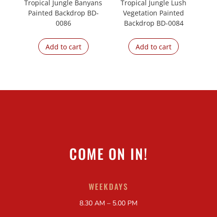
Tropical Jungle Banyans
Tropical Jungle Lush
Painted Backdrop BD-
Vegetation Painted
0086
Backdrop BD-0084
Add to cart
Add to cart
COME ON IN!
WEEKDAYS
8.30 AM – 5.00 PM