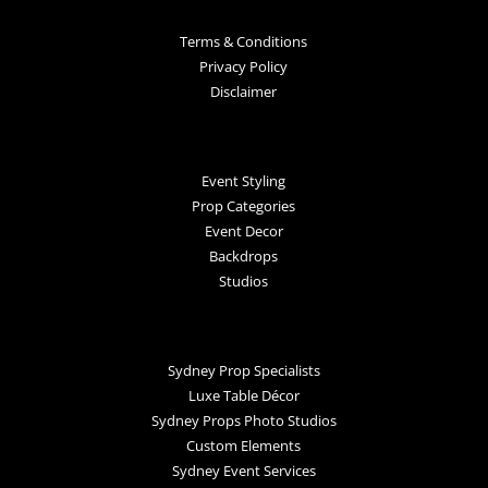
Terms & Conditions
Privacy Policy
Disclaimer
Event Styling
Prop Categories
Event Decor
Backdrops
Studios
Sydney Prop Specialists
Luxe Table Décor
Sydney Props Photo Studios
Custom Elements
Sydney Event Services