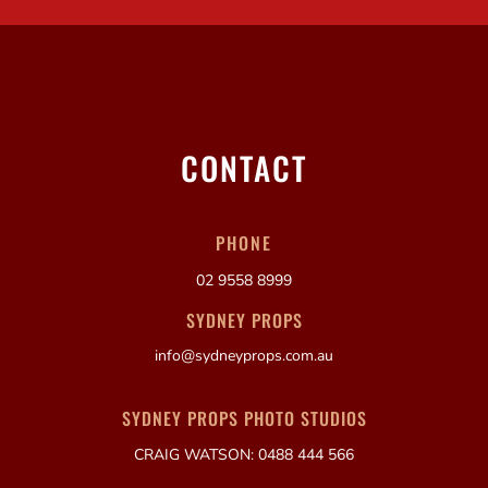
CONTACT
PHONE
02 9558 8999
SYDNEY PROPS
info@sydneyprops.com.au
SYDNEY PROPS PHOTO STUDIOS
CRAIG WATSON: 0488 444 566