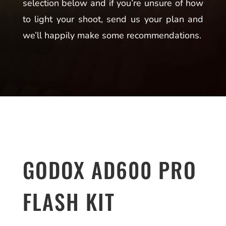
selection below and if you’re unsure of how
to light your shoot, send us your plan and
we’ll happily make some recommendations.
GODOX AD600 PRO
FLASH KIT