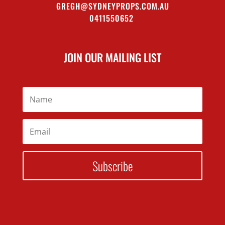
GREGH@SYDNEYPROPS.COM.AU
0411550652
JOIN OUR MAILING LIST
Subscribe