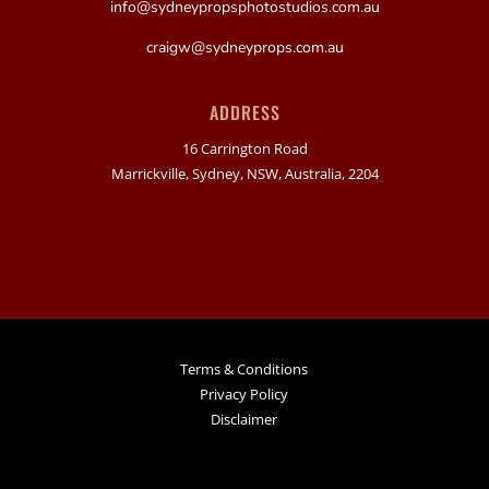
info@sydneypropsphotostudios.com.au
craigw@sydneyprops.com.au
ADDRESS
16 Carrington Road
Marrickville, Sydney, NSW, Australia, 2204
Terms & Conditions
Privacy Policy
Disclaimer