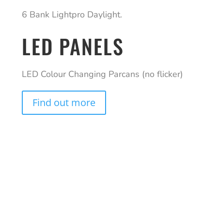
6 Bank Lightpro Daylight.
LED PANELS
LED Colour Changing Parcans (no flicker)
Find out more