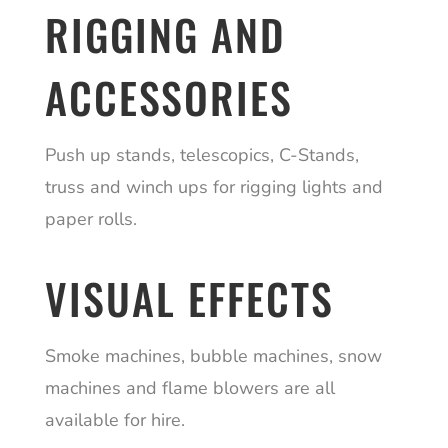
RIGGING AND
ACCESSORIES
Push up stands, telescopics, C-Stands,
truss and winch ups for rigging lights and
paper rolls.
VISUAL EFFECTS
Smoke machines, bubble machines, snow
machines and flame blowers are all
available for hire.