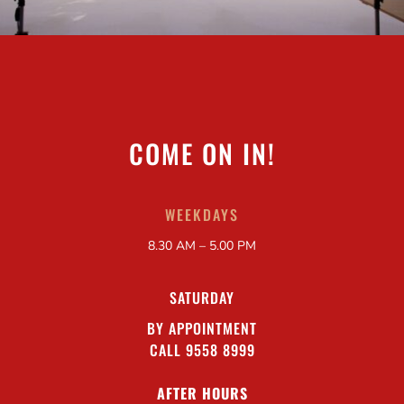
COME ON IN!
WEEKDAYS
8.30 AM – 5.00 PM
SATURDAY
BY APPOINTMENT
CALL 9558 8999
AFTER HOURS