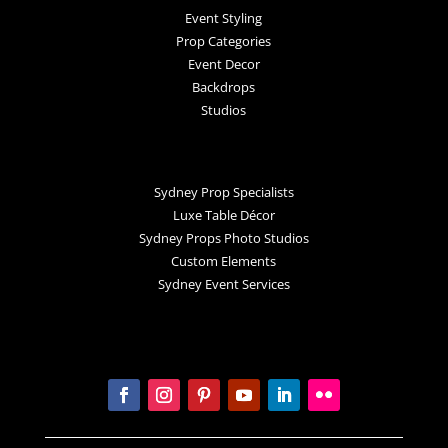
Event Styling
Prop Categories
Event Decor
Backdrops
Studios
Sydney Prop Specialists
Luxe Table Décor
Sydney Props Photo Studios
Custom Elements
Sydney Event Services