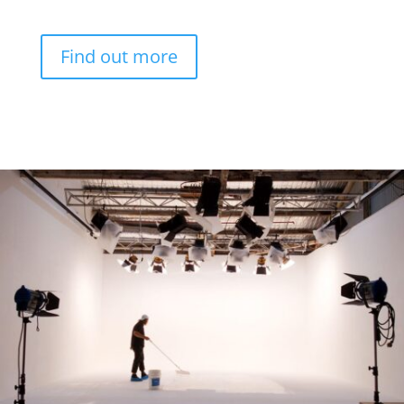
Find out more