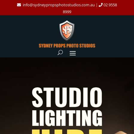
info@sydneypropsphotostudios.com.au
|
02 9558
8999