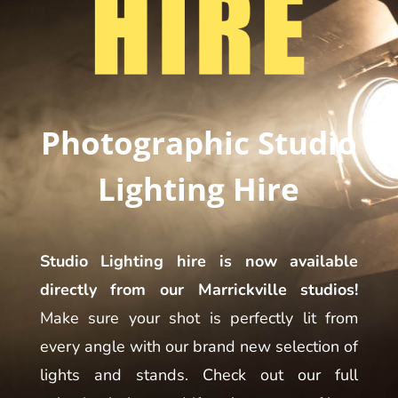
Photographic Studio
Lighting Hire
Studio Lighting hire is now available
directly from our Marrickville studios!
Make sure your shot is perfectly lit from
every angle with our brand new selection of
lights and stands. Check out our full