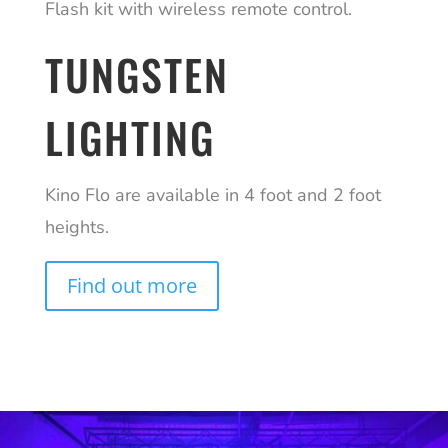
Flash kit with wireless remote control.
TUNGSTEN
LIGHTING
Kino Flo are available in 4 foot and 2 foot
heights.
Find out more