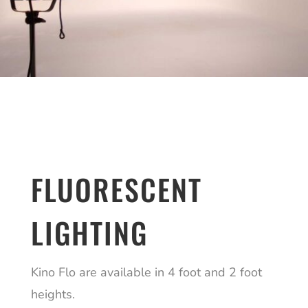
FLUORESCENT
LIGHTING
Kino Flo are available in 4 foot and 2 foot
heights.