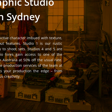
phic Studio
in Sydney
nctive character imbued with texture,
out features. Studio 1 is our rustic
 to shoot sets. Studios 4 and 5 are
io hires gain access to one of the
n Australia at 50% off the usual rate.
he production services of the team at
es your production the edge – from
s creativity.