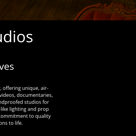
udios
ves
 offering unique, air-
 videos, documentaries,
undproofed studios for
like lighting and prop
r commitment to quality
ns to life.