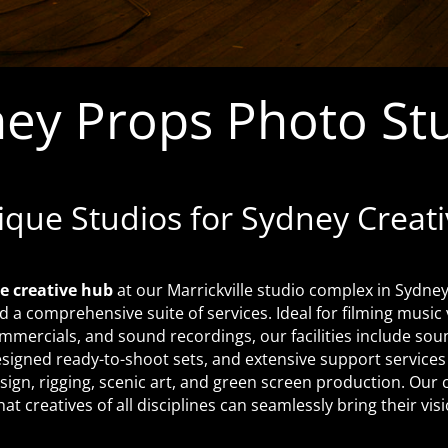
ey Props Photo St
ique Studios for Sydney Creati
e creative hub
at our Marrickville studio complex in Sydney,
d a comprehensive suite of services. Ideal for filming music
mmercials, and sound recordings, our facilities include so
esigned ready-to-shoot sets, and extensive support services 
sign, rigging, scenic art, and green screen production. Ou
at creatives of all disciplines can seamlessly bring their visio