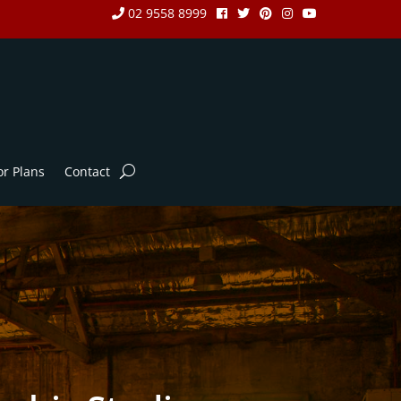
02 9558 8999
or Plans
Contact