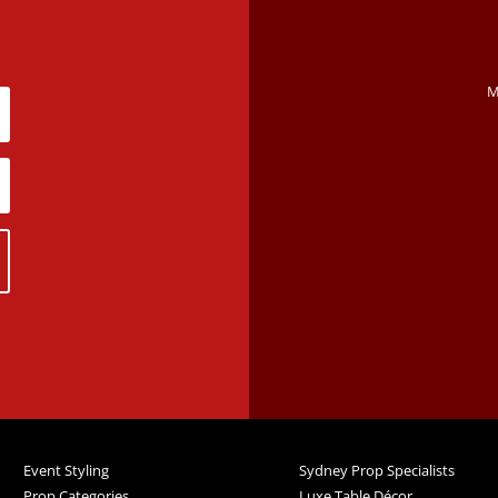
M
Event Styling
Sydney Prop Specialists
Prop Categories
Luxe Table Décor