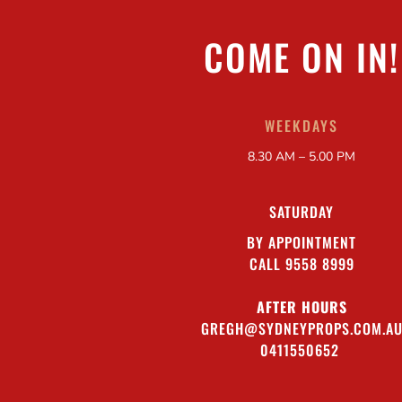
COME ON IN!
WEEKDAYS
8.30 AM – 5.00 PM
SATURDAY
BY APPOINTMENT
CALL 9558 8999
AFTER HOURS
GREGH@SYDNEYPROPS.COM.A
0411550652