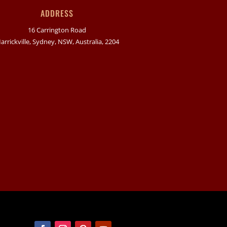
ADDRESS
16 Carrington Road
arrickville, Sydney, NSW, Australia, 2204