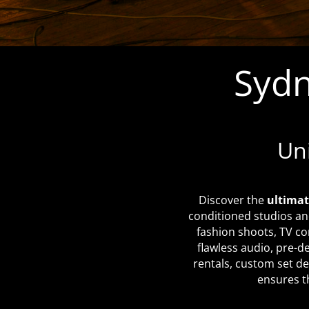
Sydn
Un
Discover the
ultimat
conditioned studios an
fashion shoots, TV co
flawless audio, pre-d
rentals, custom set de
ensures th