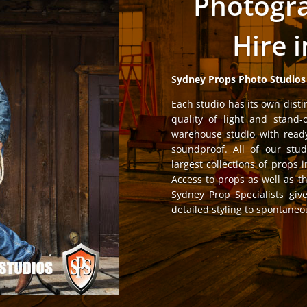
Photogra
Hire 
Sydney Props Photo Studios
Each studio has its own disti
quality of light and stand-
warehouse studio with ready
soundproof. All of our stud
largest collections of props i
Access to props as well as t
Sydney Prop Specialists giv
detailed styling to spontaneou