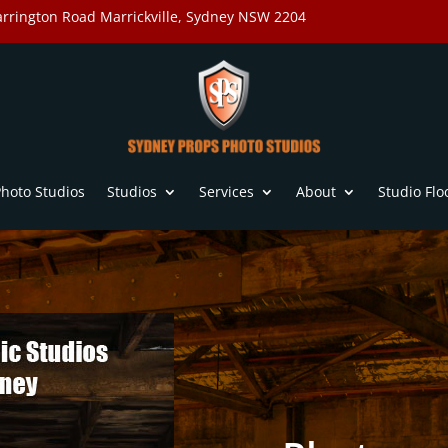
rrington Road Marrickville, Sydney NSW 2204
hoto Studios
Studios
Services
About
Studio Flo