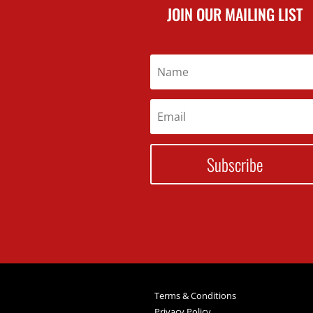
JOIN OUR MAILING LIST
Subscribe
Terms & Conditions
Privacy Policy