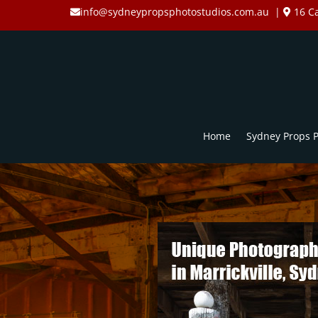
info@sydneypropsphotostudios.com.au
|
16 Ca
Home
Sydney Props P