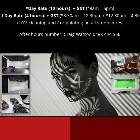
*Day Rate (10 hours): + GST
(*8am – 6pm)
lf Day Rate (4 hours): + GST
(*8.30am – 12.30pm / *12.30pm – 4.3
+10%
cleaning and / or painting on all studio hires.
After hours number: Craig Watson 0488 444 566