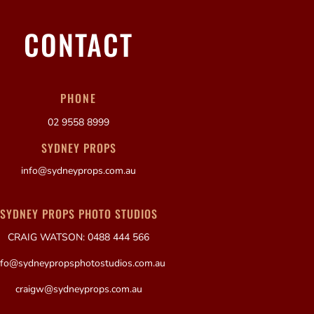
CONTACT
PHONE
02 9558 8999
SYDNEY PROPS
info@sydneyprops.com.au
SYDNEY PROPS PHOTO STUDIOS
CRAIG WATSON: 0488 444 566
nfo@sydneypropsphotostudios.com.au
craigw@sydneyprops.com.au