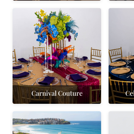
Carnival Couture
Ce