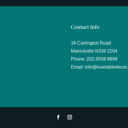
Contact Info
16 Carrington Road
Marrickville NSW 2204
Phone: (02) 9558 8999
Email:
info@luxetabledecor