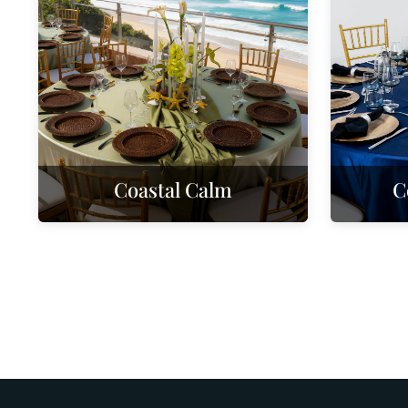
Coastal Calm
C