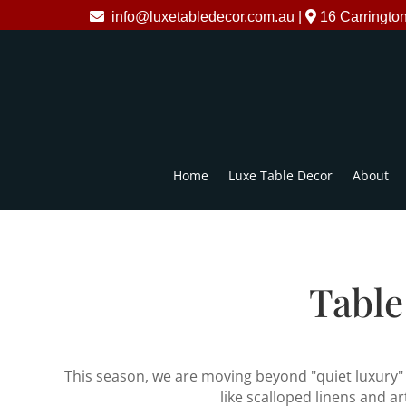
info@luxetabledecor.com.au
|
16 Carringto
Home
Luxe Table Decor
About
Table
This season, we are moving beyond "quiet luxury" i
like scalloped linens and a