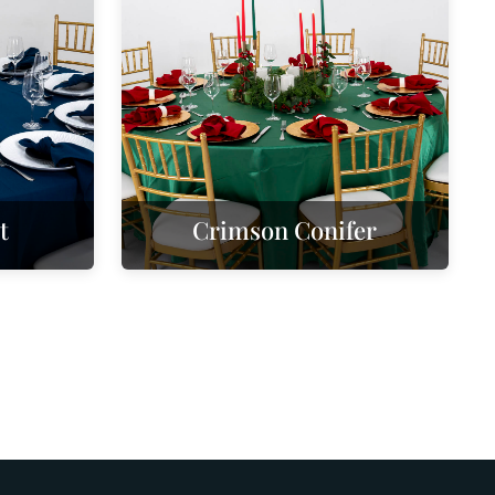
t
Crimson Conifer