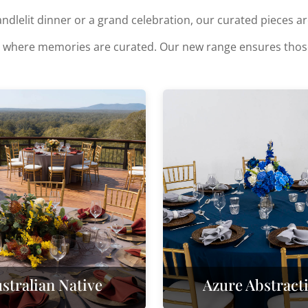
dlelit dinner or a grand celebration, our curated pieces are 
 it's where memories are curated. Our new range ensures th
stralian Native
Azure Abstract