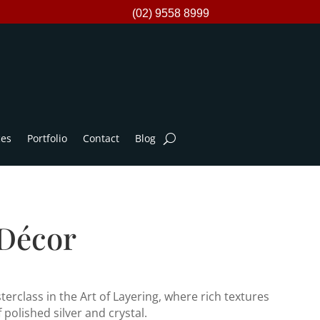
(02) 9558 8999
ces
Portfolio
Contact
Blog
 Décor
erclass in the Art of Layering, where rich textures
polished silver and crystal.