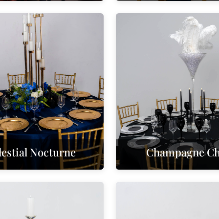
lestial Nocturne
Champagne Chi