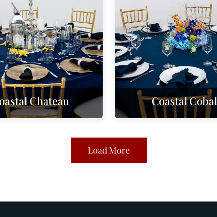
oastal Chateau
Coastal Cobal
Load More