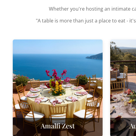
Whether you're hosting an intimate can
"A table is more than just a place to eat -
Amalfi Zest
Au