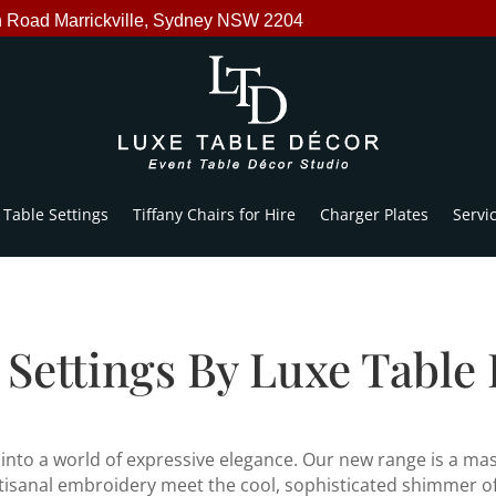
n Road Marrickville, Sydney NSW 2204
Table Settings
Tiffany Chairs for Hire
Charger Plates
Servi
 Settings By Luxe Table
nto a world of expressive elegance. Our new range is a mast
rtisanal embroidery meet the cool, sophisticated shimmer of 