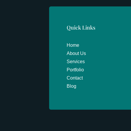
Quick Links
Home
About Us
Services
Portfolio
Contact
Blog