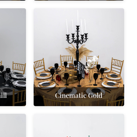
ll
Cinematic Gold