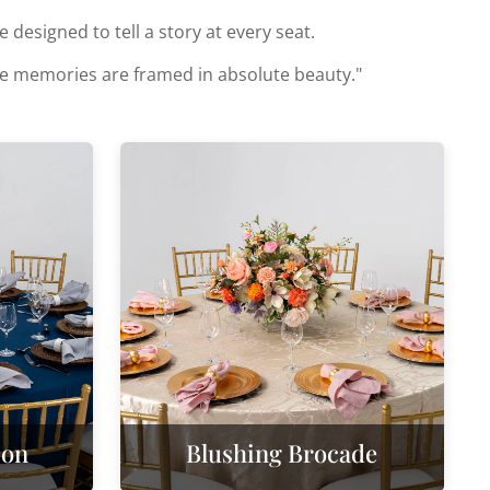
designed to tell a story at every seat.
ose memories are framed in absolute beauty."
ion
Blushing Brocade